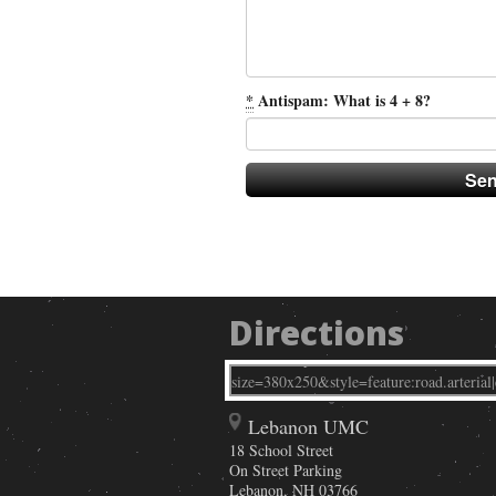
*
Antispam: What is 4 + 8?
Directions
Lebanon UMC
18 School Street
On Street Parking
Lebanon
,
NH
03766