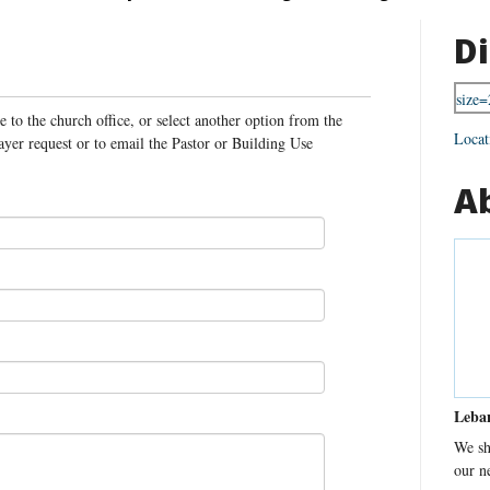
Di
 to the church office, or select another option from the
Locat
yer request or to email the Pastor or Building Use
.
A
Leba
We sh
our n