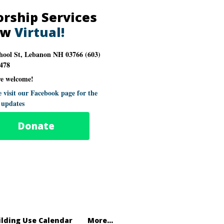
rship Services
ow
Virtual!
hool St, Lebanon NH 03766 (603)
478
re welcome!
e visit our Facebook page for the
t updates
Donate
ilding Use Calendar
More...