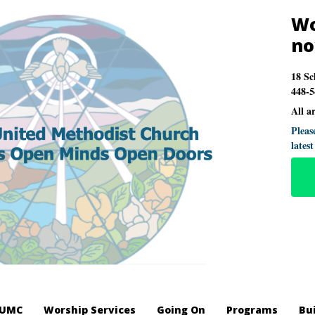
Wo
n
18 Sc
448-5
All a
Pleas
lates
LUMC
Worship Services
Going On
Programs
Bu