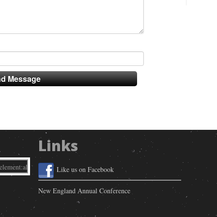
Links
Like us on Facebook
New England Annual Conference