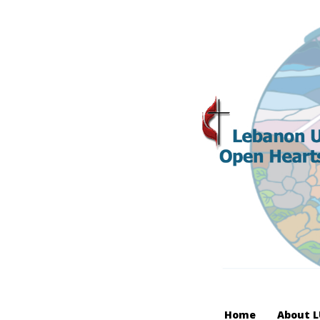
Home
About 