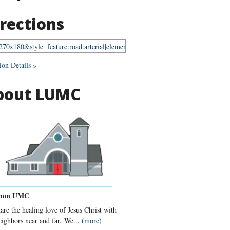
rections
ion Details »
bout LUMC
non UMC
are the healing love of Jesus Christ with
eighbors near and far. We...
(more)