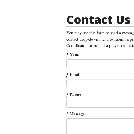
Contact Us
You may use this form to send a message
contact drop-down menu to submit a pra
Coordinator, or submit a prayer request
*
Name
*
Email
*
Phone
*
Message