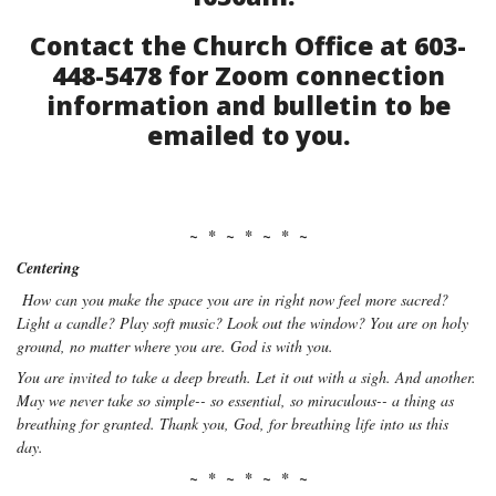
Contact the Church Office at 603-
448-5478 for Zoom connection
information and bulletin to be
emailed to you.
~ * ~ * ~ * ~
Centering
How can you make the space you are in right now feel more sacred?
Light a candle? Play soft music? Look out the window? You are on holy
ground, no matter where you are. God is with you.
You are invited to take a deep breath. Let it out with a sigh. And another.
May we never take so simple-- so essential, so miraculous-- a thing as
breathing for granted. Thank you, God, for breathing life into us this
day.
~ * ~ * ~ * ~