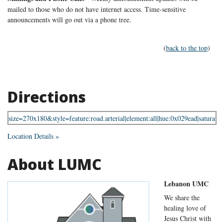
mailed to those who do not have internet access. Time-sensitive
announcements will go out via a phone tree.
(
back to the top
)
Directions
Location Details »
About LUMC
Lebanon UMC
We share the
healing love of
Jesus Christ with