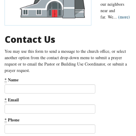
our neighbors
near and
far. We...
(more)
Contact Us
You may use this form to send a message to the church office, or select
another option from the contact drop-down menu to submit a prayer
request or to email the Pastor or Building Use Coordinator, or submit a
prayer request.
*
Name
*
Email
*
Phone