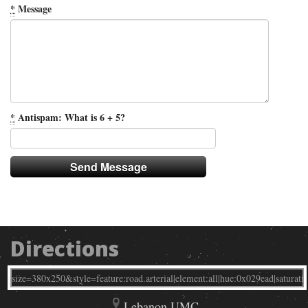
*
Message
*
Antispam: What is 6 + 5?
Directions
Lebanon UMC