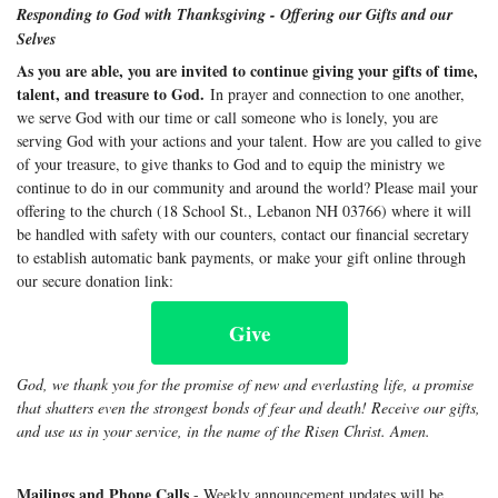
Responding to God with Thanksgiving - Offering our Gifts and our
Selves
As you are able, you are invited to continue giving your gifts of time,
talent, and treasure to God.
In prayer and connection to one another,
we serve God with our time or call someone who is lonely, you are
serving God with your actions and your talent. How are you called to give
of your treasure, to give thanks to God and to equip the ministry we
continue to do in our community and around the world? Please mail your
offering to the church (18 School St., Lebanon NH 03766) where it will
be handled with safety with our counters, contact our financial secretary
to establish automatic bank payments, or make your gift online through
our secure donation link:
Give
God, we thank you for the promise of new and everlasting life, a promise
that shatters even the strongest bonds of fear and death! Receive our gifts,
and use us in your service, in the name of the Risen Christ. Amen.
Mailings and Phone Calls
- Weekly announcement updates will be