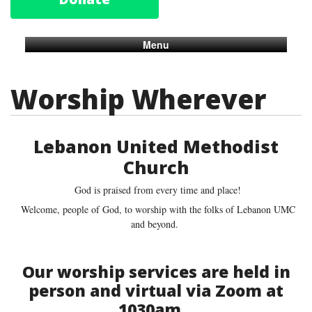
Menu
Worship Wherever
Lebanon United Methodist
Church
God is praised from every time and place!
Welcome, people of God, to worship with the folks of Lebanon UMC
and beyond.
Our worship services are held in
person and virtual via Zoom at
1030am.