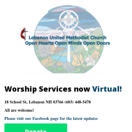
Worship Services now
Virtual!
18 School St, Lebanon NH 03766 (603) 448-5478
All are welcome!
Please visit our Facebook page for the latest updates
Donate