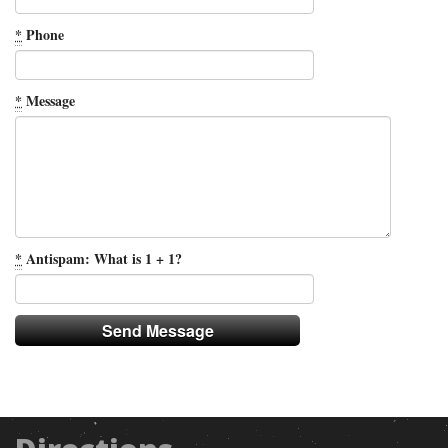
*
Phone
*
Message
*
Antispam: What is 1 + 1?