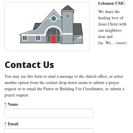
Lebanon UMC
We share the
healing love of
Jesus Christ with
our neighbors
near and
far. We...
(more)
Contact Us
You may use this form to send a message to the church office, or select
another option from the contact drop-down menu to submit a prayer
request or to email the Pastor or Building Use Coordinator, or submit a
prayer request.
*
Name
*
Email