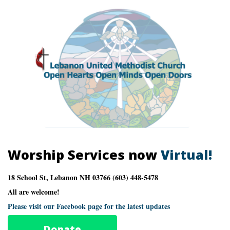
Worship Services now
Virtual!
18 School St, Lebanon NH 03766 (603) 448-5478
All are welcome!
Please visit our Facebook page for the latest updates
Donate