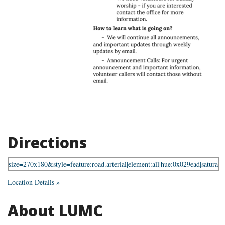
Directions
Location Details »
About LUMC