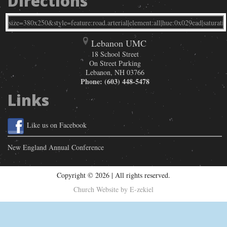
Directions
Lebanon UMC
18 School Street
On Street Parking
Lebanon
,
NH
03766
Phone:
(603) 448-5478
Links
Like us on Facebook
New England Annual Conference
Copyright © 2026 | All rights reserved.
Church Website by E-zekiel