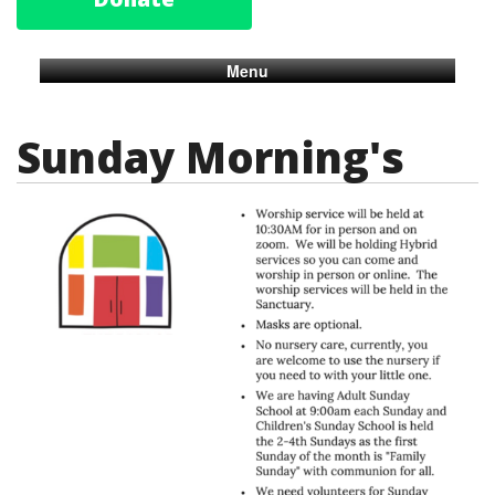
Menu
Sunday Morning's