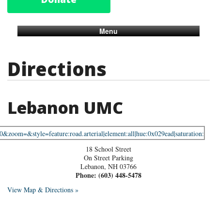
Menu
Directions
Lebanon UMC
18 School Street
On Street Parking
Lebanon
,
NH
03766
Phone:
(603) 448-5478
View Map & Directions »