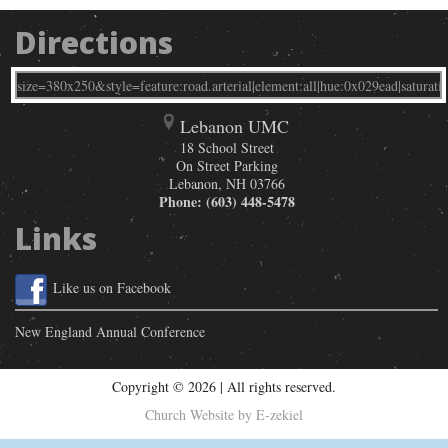
Directions
Lebanon UMC
18 School Street
On Street Parking
Lebanon
,
NH
03766
Phone:
(603) 448-5478
Links
Like us on Facebook
New England Annual Conference
Copyright © 2026 | All rights reserved.
Church Website by E-zekiel