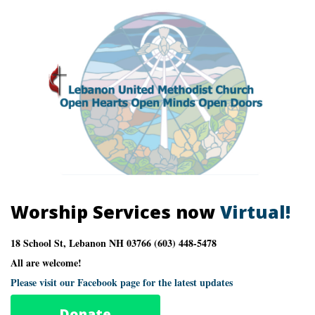
Worship Services now
Virtual!
18 School St, Lebanon NH 03766 (603) 448-5478
All are welcome!
Please visit our Facebook page for the latest updates
Donate