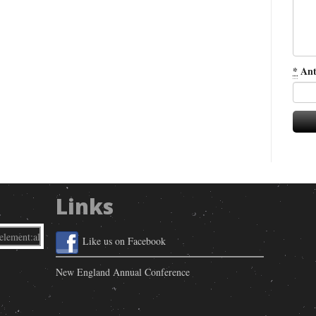
*
Ant
Links
Like us on Facebook
New England Annual Conference