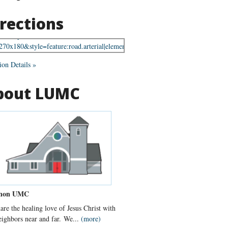
rections
ion Details »
bout LUMC
non UMC
are the healing love of Jesus Christ with
eighbors near and far. We...
(more)