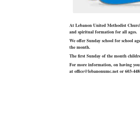
At Lebanon United Methodist Church
and spiritual formation for all ages.
We offer Sunday school for school ag
the month.
The first Sunday of the month child
For more information, on having your 
at office@lebanonumc.net or 603-448