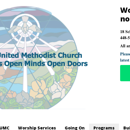
Wo
n
18 Sc
448-5
All a
Pleas
lates
LUMC
Worship Services
Going On
Programs
Bu