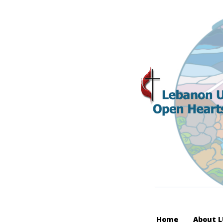
Home
About 