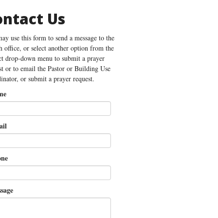
ontact Us
ay use this form to send a message to the
h office, or select another option from the
ct drop-down menu to submit a prayer
st or to email the Pastor or Building Use
inator, or submit a prayer request.
me
il
ne
sage