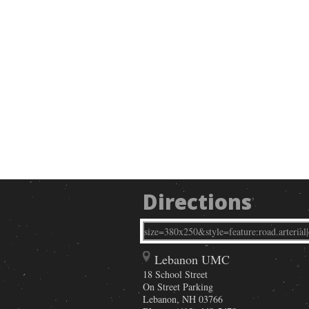
Directions
Lebanon UMC
18 School Street
On Street Parking
Lebanon
,
NH
03766