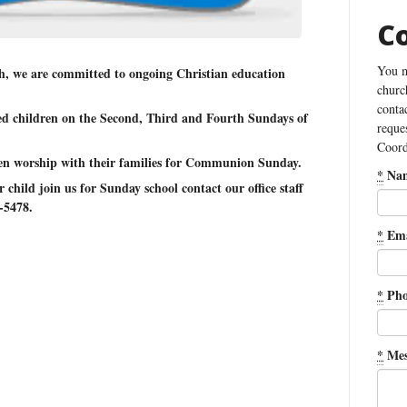
C
You m
, we are committed to ongoing Christian education
churc
conta
ed children on the Second, Third and Fourth Sundays of
reque
Coord
ren worship with their families for Communion Sunday.
*
Na
child join us for Sunday school contact our office staff
-5478.
*
Ema
*
Pho
*
Mes