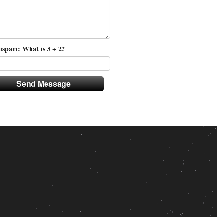
ispam: What is 3 + 2?