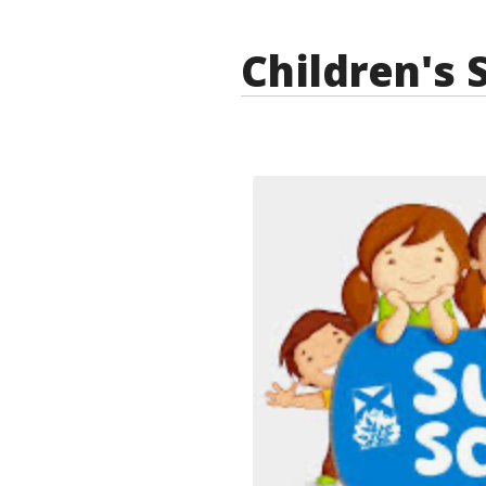
Children's 