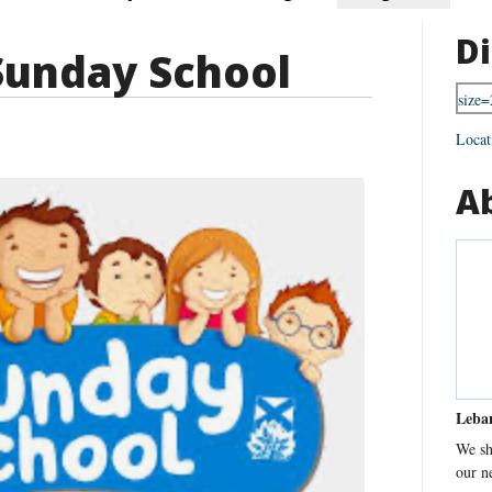
Di
Sunday School
Locat
A
Leba
We sh
our n