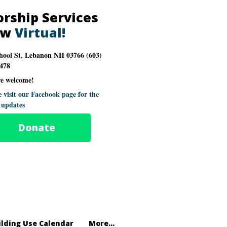
rship Services
ow
Virtual!
hool St, Lebanon NH 03766 (603)
478
re welcome!
e visit our Facebook page for the
t updates
Donate
ilding Use Calendar
More...