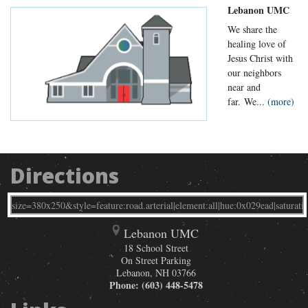
Lebanon UMC
We share the
healing love of
Jesus Christ with
our neighbors
near and
far. We...
(more)
Directions
Lebanon UMC
18 School Street
On Street Parking
Lebanon
,
NH
03766
Phone:
(603) 448-5478