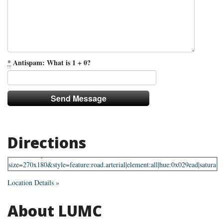
*
Antispam: What is 1 + 0?
Directions
Location Details »
About LUMC