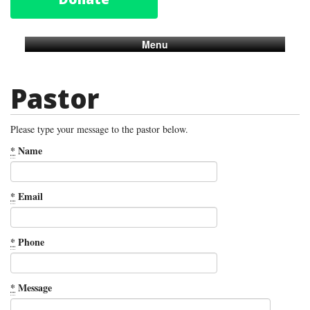
Menu
Pastor
Please type your message to the pastor below.
*
Name
*
Email
*
Phone
*
Message