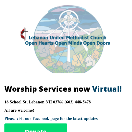
Worship Services now
Virtual!
18 School St, Lebanon NH 03766 (603) 448-5478
All are welcome!
Please visit our Facebook page for the latest updates
Donate