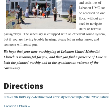
and activities of
Lebanon UMC can
be accessed on one
floor, without any
need to navigate
stairs or narrow
passageways. The sanctuary is equipped with an excellent sound system,
but if you are having trouble hearing, please let an usher know, and
someone will assist you.
We hope that your time worshipping at Lebanon United Methodist
Church is meaningful for you, and that you find a presence of Love in
both the planned worship and in the spontaneous welcome of the
community.
Directions
Location Details »