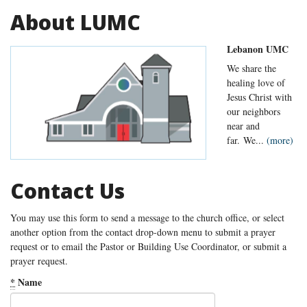
About LUMC
Lebanon UMC
We share the
healing love of
Jesus Christ with
our neighbors
near and
far. We...
(more)
Contact Us
You may use this form to send a message to the church office, or select
another option from the contact drop-down menu to submit a prayer
request or to email the Pastor or Building Use Coordinator, or submit a
prayer request.
*
Name