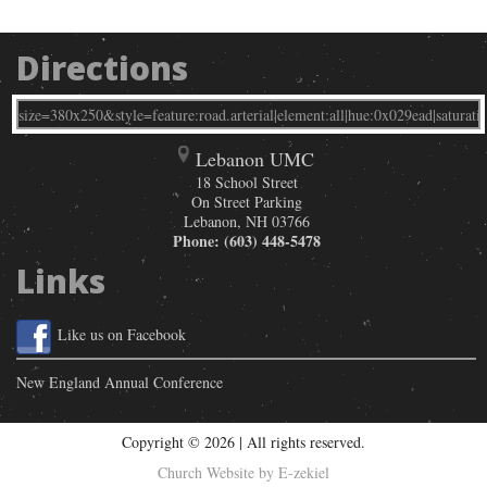
Directions
Lebanon UMC
18 School Street
On Street Parking
Lebanon
,
NH
03766
Phone:
(603) 448-5478
Links
Like us on Facebook
New England Annual Conference
Copyright © 2026 | All rights reserved.
Church Website by E-zekiel