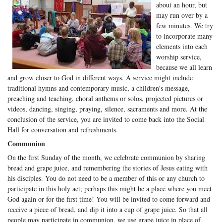
about an hour, but
may run over by a
few minutes. We try
to incorporate many
elements into each
worship service,
because we all learn
and grow closer to God in different ways. A service might include
traditional hymns and contemporary music, a children's message,
preaching and teaching, choral anthems or solos, projected pictures or
videos, dancing, singing, praying, silence, sacraments and more. At the
conclusion of the service, you are invited to come back into the Social
Hall for conversation and refreshments.
Communion
On the first Sunday of the month, we celebrate communion by sharing
bread and grape juice, and remembering the stories of Jesus eating with
his disciples. You do not need to be a member of this or any church to
participate in this holy act; perhaps this might be a place where you meet
God again or for the first time! You will be invited to come forward and
receive a piece of bread, and dip it into a cup of grape juice. So that all
people may participate in communion, we use grape juice in place of