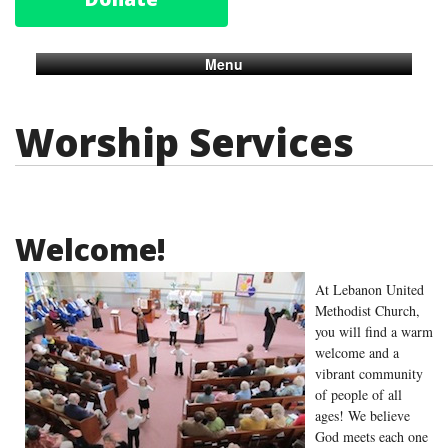
Menu
Worship Services
Welcome!
At Lebanon United
Methodist Church,
you will find a warm
welcome and a
vibrant community
of people of all
ages! We believe
God meets each one