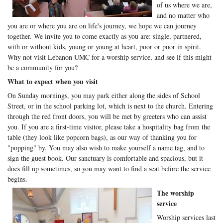
of us where we are,
and no matter who
you are or where you are on life's journey, we hope we can journey
together. We invite you to come exactly as you are: single, partnered,
with or without kids, young or young at heart, poor or poor in spirit.
Why not visit Lebanon UMC for a worship service, and see if this might
be a community for you?
What to expect when you visit
On Sunday mornings, you may park either along the sides of School
Street, or in the school parking lot, which is next to the church. Entering
through the red front doors, you will be met by greeters who can assist
you. If you are a first-time visitor, please take a hospitality bag from the
table (they look like popcorn bags), as our way of thanking you for
"popping" by. You may also wish to make yourself a name tag, and to
sign the guest book. Our sanctuary is comfortable and spacious, but it
does fill up sometimes, so you may want to find a seat before the service
begins.
The worship
service
Worship services last