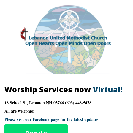
Worship Services now
Virtual!
18 School St, Lebanon NH 03766 (603) 448-5478
All are welcome!
Please visit our Facebook page for the latest updates
Donate