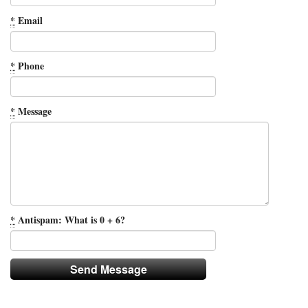
*
Email
*
Phone
*
Message
*
Antispam: What is 0 + 6?