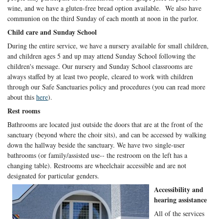
wine, and we have a gluten-free bread option available. We also have
communion on the third Sunday of each month at noon in the parlor.
Child care and Sunday School
During the entire service, we have a nursery available for small children,
and children ages 5 and up may attend Sunday School following the
children's message. Our nursery and Sunday School classrooms are
always staffed by at least two people, cleared to work with children
through our Safe Sanctuaries policy and procedures (you can read more
about this
here
).
Rest rooms
Bathrooms are located just outside the doors that are at the front of the
sanctuary (beyond where the choir sits), and can be accessed by walking
down the hallway beside the sanctuary. We have two single-user
bathrooms (or family/assisted use-- the restroom on the left has a
changing table). Restrooms are wheelchair accessible and are not
designated for particular genders.
Accessibility and
hearing assistance
All of the services